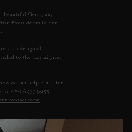
t beautiful Georgian,
dian front doors in our
p.
ors are designed,
alled to the very highest
how we can help. Our lines
ek on
020 8977 9955
.
 our contact form
.