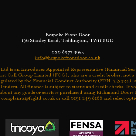
Bespoke Front Door
176 Stanley Road, Teddington, TW11 8UD
020 8977 9955
info@bespokefrontdoor.co.uk
td is an Introducer Appointed Representative (Financial Serv
rst Call Group Limited (FCG), who are a credit broker, not a
egulated by the Financial Conduct Authority (FRN: 753324), a
 lenders. All finance is subject to status and credit checks. If 
about any goods or services purchased using Richmond Doors L
l
complaints@fcgltd.co.uk
or call 0191 249 8188 and select opti