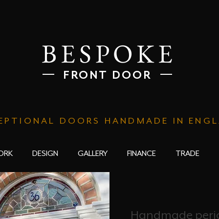
BESPOKE
FRONT DOOR
EPTIONAL DOORS HANDMADE IN ENG
ORK
DESIGN
GALLERY
FINANCE
TRADE
Handmade perio