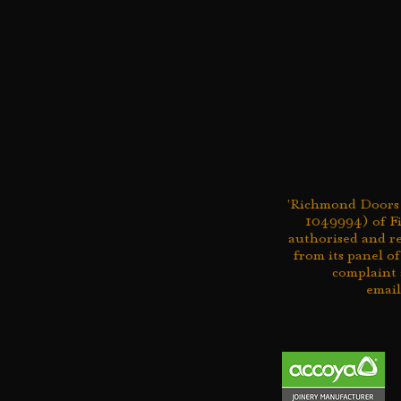
'Richmond Doors L
1049994) of Fi
authorised and r
from its panel of
complaint 
emai