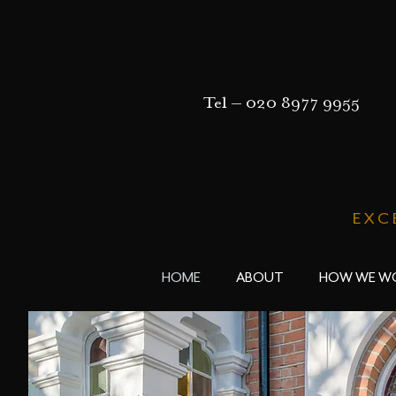
Tel –
020 8977 9955
EXC
HOME
ABOUT
HOW WE W