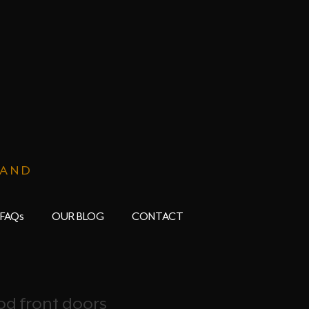
LAND
FAQs
OUR BLOG
CONTACT
d front doors