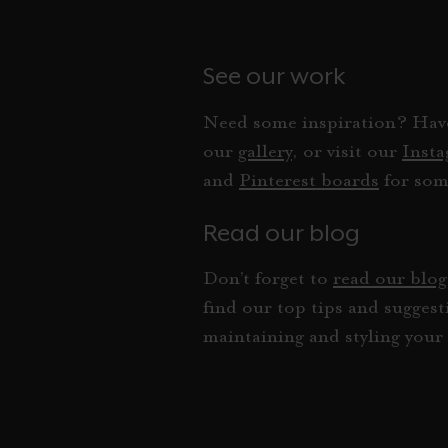
See our work
Need some inspiration? Have
our
gallery
, or visit our
Inst
and
Pinterest boards
for som
Read our blog
Don’t forget to
read our blog
find our top tips and suggest
maintaining and styling your