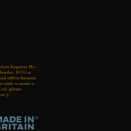
ices Register No.
 lender. FCG is
nd offers finance
you wish to make a
td, please
on 3.'