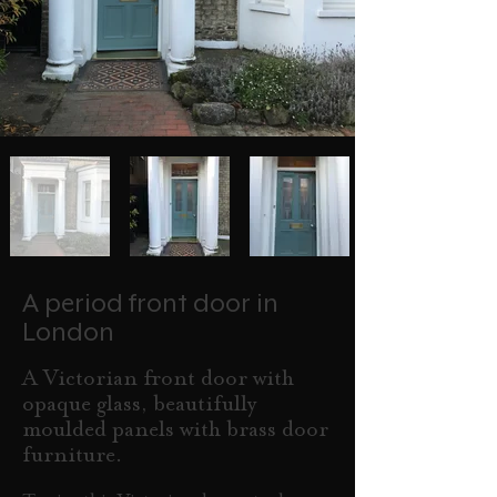
A period front door in
London
A Victorian front door with
opaque glass, beautifully
moulded panels with brass door
furniture.