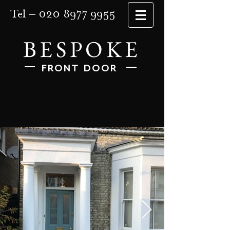
Tel –
020 8977 9955
BESPOKE
FRONT DOOR