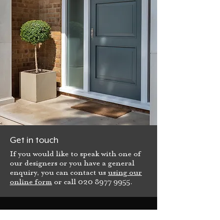
Get in touch
If you would like to speak with one of
our designers or you have a general
enquiry, you can contact us
using our
online form
or call
020 8977 9955
.
Bespoke Front Door