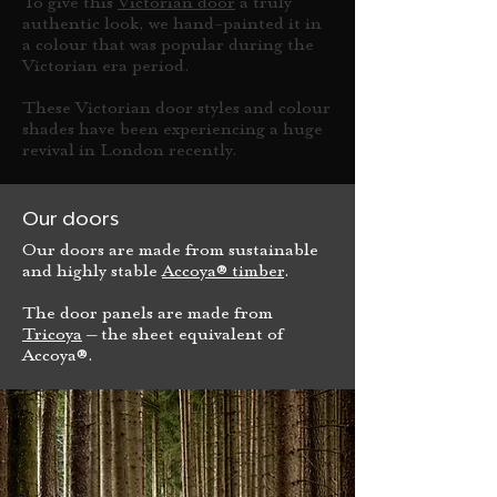
To give this
Victorian door
a truly
authentic look, we hand-painted it in
a colour that was popular during the
Victorian era period.
These Victorian door styles and colour
shades have been experiencing a huge
revival in London recently.
Our doors
Our doors are made from sustainable
and highly stable
Accoya® timber
.
The door panels are made from
Tricoya
– the sheet equivalent of
Accoya®.